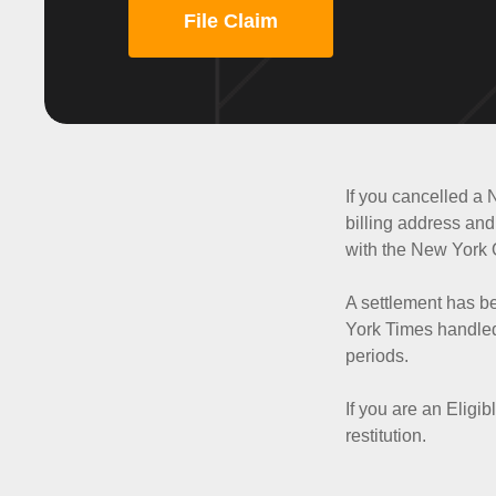
File Claim
If you cancelled a 
billing address and 
with the New York O
A settlement has b
York Times handled 
periods.
If you are an Eligi
restitution.