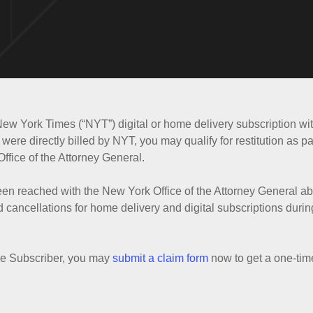
New York Times (“NYT”) digital or home delivery subscription w
were directly billed by NYT, you may qualify for restitution as pa
ffice of the Attorney General.
een reached with the New York Office of the Attorney General 
cancellations for home delivery and digital subscriptions durin
ble Subscriber, you may
submit a claim form
now to get a one-tim