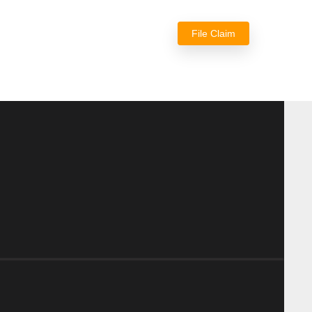
File Claim