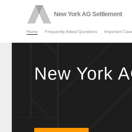
Skip
to
New York AG Settlement
main
content
Home
Frequently Asked Questions
Important Ca
New York A