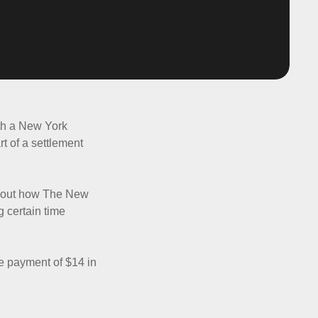
ith a New York
rt of a settlement
about how The New
g certain time
e payment of $14 in