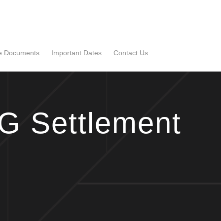
se Documents
Important Dates
Contact Us
G Settlement